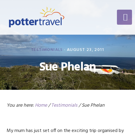
Skip
Skip
Skip
to
to
to
primary
content
footer
navigation
TESTIMONIALS
·
AUGUST 23, 2011
Sue Phelan
You are here:
Home
/
Testimonials
/
Sue Phelan
My mum has just set off on the exciting trip organised by