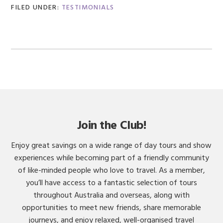
FILED UNDER:
TESTIMONIALS
Join the Club!
Enjoy great savings on a wide range of day tours and show
experiences while becoming part of a friendly community
of like-minded people who love to travel. As a member,
you’ll have access to a fantastic selection of tours
throughout Australia and overseas, along with
opportunities to meet new friends, share memorable
journeys, and enjoy relaxed, well-organised travel