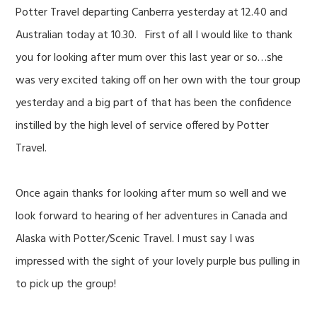
Potter Travel departing Canberra yesterday at 12.40 and
Australian today at 10.30. First of all I would like to thank
you for looking after mum over this last year or so…she
was very excited taking off on her own with the tour group
yesterday and a big part of that has been the confidence
instilled by the high level of service offered by Potter
Travel.
Once again thanks for looking after mum so well and we
look forward to hearing of her adventures in Canada and
Alaska with Potter/Scenic Travel. I must say I was
impressed with the sight of your lovely purple bus pulling in
to pick up the group!