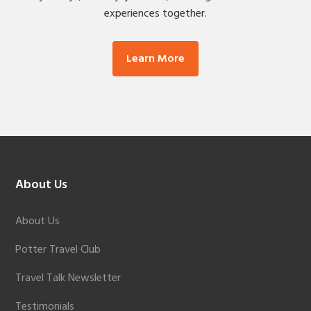
experiences together.
Learn More
Footer
About Us
About Us
Potter Travel Club
Travel Talk Newsletter
Testimonials