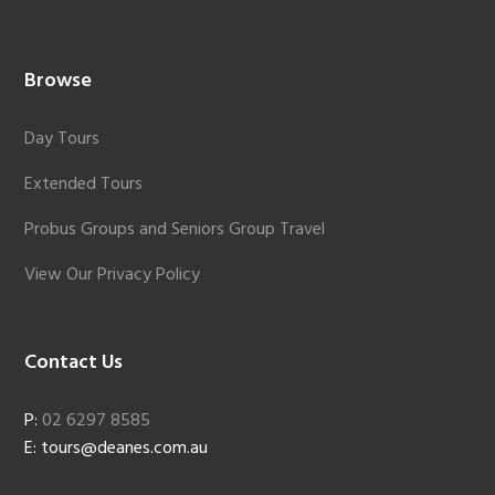
Browse
Day Tours
Extended Tours
Probus Groups and Seniors Group Travel
View Our Privacy Policy
Contact Us
P:
02 6297 8585
E: tours@deanes.com.au