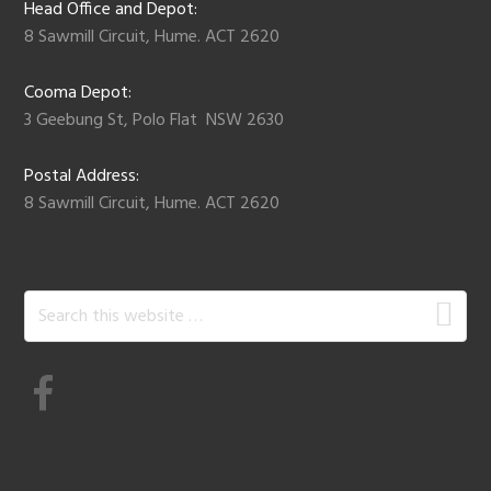
Head Office and Depot:
8 Sawmill Circuit, Hume. ACT 2620
Cooma Depot:
3 Geebung St, Polo Flat NSW 2630
Postal Address:
8 Sawmill Circuit, Hume. ACT 2620
Search
this
website