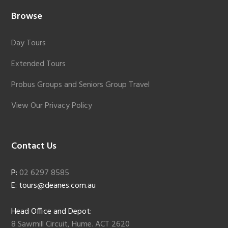
Browse
Day Tours
Extended Tours
Probus Groups and Seniors Group Travel
View Our Privacy Policy
Contact Us
P:
02 6297 8585
E: tours@deanes.com.au
Head Office and Depot:
8 Sawmill Circuit, Hume. ACT 2620