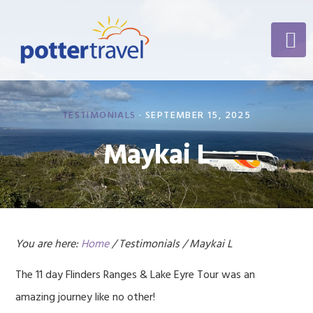
Skip
Skip
Skip
to
to
to
primary
content
footer
navigation
TESTIMONIALS
·
SEPTEMBER 15, 2025
Maykai L
You are here:
Home
/
Testimonials
/
Maykai L
The 11 day Flinders Ranges & Lake Eyre Tour was an
amazing journey like no other!