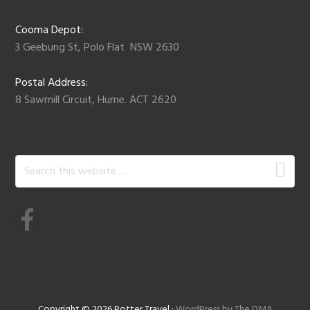
Cooma Depot:
3 Geebung St, Polo Flat NSW 2630
Postal Address:
8 Sawmill Circuit, Hume. ACT 2620
Search
this
website
Copyright © 2026 Potter Travel ·
WordPress by The DMA