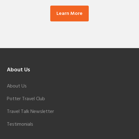
Learn More
Footer
About Us
About Us
Potter Travel Club
Travel Talk Newsletter
Testimonials