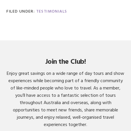
FILED UNDER:
TESTIMONIALS
Join the Club!
Enjoy great savings on a wide range of day tours and show
experiences while becoming part of a friendly community
of like-minded people who love to travel. As a member,
you’ll have access to a fantastic selection of tours
throughout Australia and overseas, along with
opportunities to meet new friends, share memorable
journeys, and enjoy relaxed, well-organised travel
experiences together.